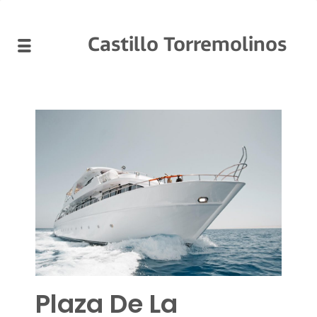
Castillo Torremolinos
Plaza De La