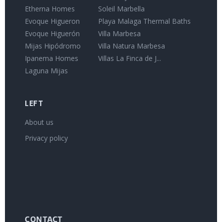
Etherna Homes
Soleil Marbella
Evoque Higueron
Playa Malaga Thermal Baths
Evoque Higuerón
Villa Marbesa
Mijas Hipódromo
Villa Natura Marbesa
Ipanema Homes
Villas La Finca de J...
Laguna Mijas
LEFT
About us
Privacy policy
CONTACT