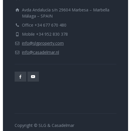
Avda Andalucía s/n 29604 Marbesa – Marbella
Málaga – SPAIN
Office +34 677 670 480
Mobile +34 952 830 378
info@slgproperty.com
info@casadelmar.nl
Copyright © SLG & Casadelmar