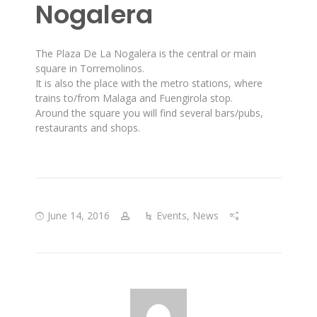
Nogalera
The Plaza De La Nogalera is the central or main
square in Torremolinos.
It is also the place with the metro stations, where
trains to/from Malaga and Fuengirola stop.
Around the square you will find several bars/pubs,
restaurants and shops.
June 14, 2016
Events
,
News