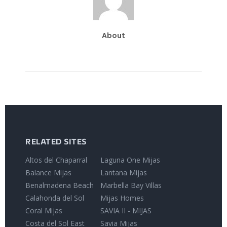
About
RELATED SITES
Altos del Chaparral
Laguna One Mijas
Balance Mijas
Lantana Mijas
Benalmadena Beach
Marbella Bay Villas
Calahonda del Sol
Mijas Homes
Coral Mijas
SAVIA II - MIJAS
Costa del Sol East
Savia Mijas