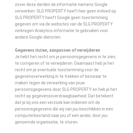
zover deze derden de informatie namens Google
verwerken. SLG PROPERTY heeft hier geen invloed op.
SLG PROPERTY heeft Google geen toestemming
gegeven om via de websites van de SLG PROPERTY
verkregen Analytics-informatie te gebruiken voor
andere Google-diensten.
Gegevens inzien, aanpassen of verwijderen
Je hebt het recht om je persoonsgegevens in te zien,
te corrigeren of te verwijderen. Daarnaast heb je het
recht om je eventuele toestemming voor de
gegevensverwerking in te trekken of bezwaar te
maken tegen de verwerking van jouw
persoonsgegevens door SLG PROPERTY en heb je het
recht op gegevensoverdraagbaarheid. Dat betekent
dat je bij ons een verzoek kan indienen om de
persoonsgegevens die wij van jou beschikken in een
computerbestand naar jou of een ander, door jou
genoemde organisatie, te sturen.