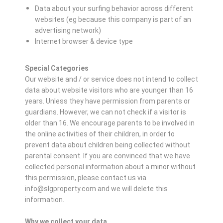
Data about your surfing behavior across different
websites (eg because this company is part of an
advertising network)
Internet browser & device type
Special Categories
Our website and / or service does not intend to collect
data about website visitors who are younger than 16
years. Unless they have permission from parents or
guardians. However, we can not check if a visitor is
older than 16. We encourage parents to be involved in
the online activities of their children, in order to
prevent data about children being collected without
parental consent. If you are convinced that we have
collected personal information about a minor without
this permission, please contact us via
info@slgproperty.com and we will delete this
information.
Why we collect your data