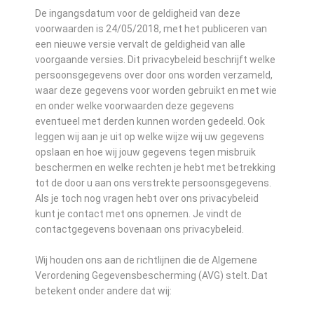
De ingangsdatum voor de geldigheid van deze
voorwaarden is 24/05/2018, met het publiceren van
een nieuwe versie vervalt de geldigheid van alle
voorgaande versies. Dit privacybeleid beschrijft welke
persoonsgegevens over door ons worden verzameld,
waar deze gegevens voor worden gebruikt en met wie
en onder welke voorwaarden deze gegevens
eventueel met derden kunnen worden gedeeld. Ook
leggen wij aan je uit op welke wijze wij uw gegevens
opslaan en hoe wij jouw gegevens tegen misbruik
beschermen en welke rechten je hebt met betrekking
tot de door u aan ons verstrekte persoonsgegevens.
Als je toch nog vragen hebt over ons privacybeleid
kunt je contact met ons opnemen. Je vindt de
contactgegevens bovenaan ons privacybeleid.
Wij houden ons aan de richtlijnen die de Algemene
Verordening Gegevensbescherming (AVG) stelt. Dat
betekent onder andere dat wij: