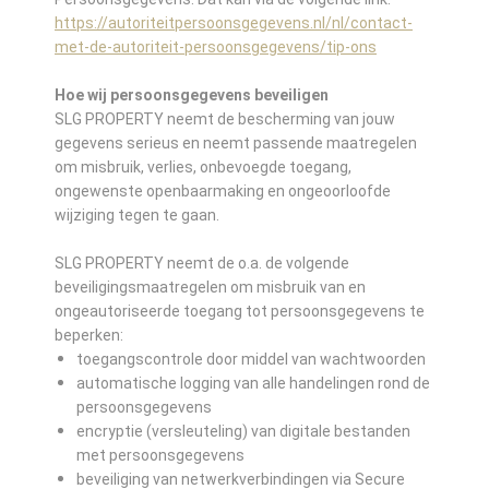
https://autoriteitpersoonsgegevens.nl/nl/contact-
met-de-autoriteit-persoonsgegevens/tip-ons
Hoe wij persoonsgegevens beveiligen
SLG PROPERTY neemt de bescherming van jouw
gegevens serieus en neemt passende maatregelen
om misbruik, verlies, onbevoegde toegang,
ongewenste openbaarmaking en ongeoorloofde
wijziging tegen te gaan.
SLG PROPERTY neemt de o.a. de volgende
beveiligingsmaatregelen om misbruik van en
ongeautoriseerde toegang tot persoonsgegevens te
beperken:
toegangscontrole door middel van wachtwoorden
automatische logging van alle handelingen rond de
persoonsgegevens
encryptie (versleuteling) van digitale bestanden
met persoonsgegevens
beveiliging van netwerkverbindingen via Secure