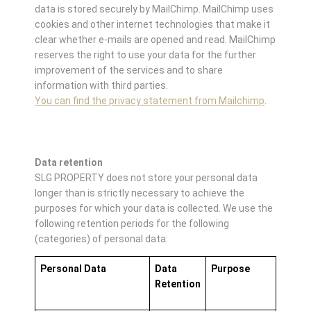
data is stored securely by MailChimp. MailChimp uses
cookies and other internet technologies that make it
clear whether e-mails are opened and read. MailChimp
reserves the right to use your data for the further
improvement of the services and to share
information with third parties.
You can find the privacy statement from Mailchimp
.
Data retention
SLG PROPERTY does not store your personal data
longer than is strictly necessary to achieve the
purposes for which your data is collected. We use the
following retention periods for the following
(categories) of personal data:
Personal Data
Data
Purpose
Retention