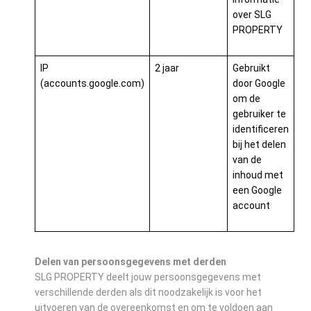
over SLG
PROPERTY
IP
2 jaar
Gebruikt
(accounts.google.com)
door Google
om de
gebruiker te
identificeren
bij het delen
van de
inhoud met
een Google
account
Delen van persoonsgegevens met derden
SLG PROPERTY deelt jouw persoonsgegevens met
verschillende derden als dit noodzakelijk is voor het
uitvoeren van de overeenkomst en om te voldoen aan