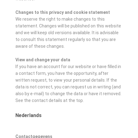
Changes to this privacy and cookie statement
We reserve the right to make changes to this
statement. Changes will be published on this website
and we will keep old versions available. It is advisable
to consult this statement regularly so that you are
aware of these changes.
View and change your data
If you have an account for our website or have filled in
a contact form, you have the opportunity, after
written request, to view your personal details. If the
data is not correct, you can request us in writing (and
also by e-mail) to change the data or have it removed.
See the contact details at the top.
Nederlands
Contactgegevens