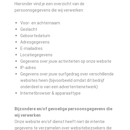
Hieronder vind je een overzicht van de
persoonsgegevens die wij verwerken:
Voor- en achternaam
Geslacht
Geboortedatum
Adresgegevens
E-mailadres
Locatiegegevens
Gegevens over jouw activiteiten op onze website
IP-adres
Gegevens over jouw surfgedrag over verschillende
websites heen (bijvoorbeeld omdat dit bedrijf
onderdeel is van een advertentienetwerk)
Internetbrowser & apparaattype
Bijzondere en/of gevoelige persoonsgegevens die
wij verwerken
Onze website en/of dienst heeft niet de intentie
gegevens te verzamelen over websitebezoekers die