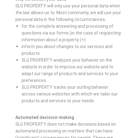
SLG PROPERTY will only use your personal data when
the law allows us to. Most commonly, we will use your
personal data in the following circumstances:
for the complete answering and processing of
questions via our forms (in the case of requesting
information about a property (+)
inform you about changes to our services and
products
SLG PROPERTY analyzes your behavior on the
website in order to improve our website and to
adapt our range of products and services to your
preferences.
SLG PROPERTY tracks your surfing behavior
across various websites with which we tailor our
products and services to your needs
Automated decision-making
SLG PROPERTY does not make decisions based on
automated processing on matters that can have
(significant) consequences for people. These are