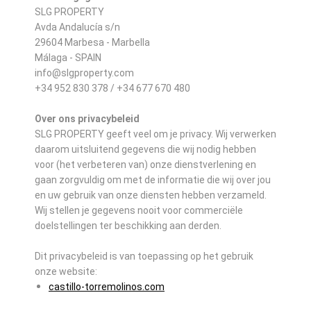
SLG PROPERTY
Avda Andalucía s/n
29604 Marbesa - Marbella
Málaga - SPAIN
info@slgproperty.com
+34 952 830 378 / +34 677 670 480
Over ons privacybeleid
SLG PROPERTY geeft veel om je privacy. Wij verwerken
daarom uitsluitend gegevens die wij nodig hebben
voor (het verbeteren van) onze dienstverlening en
gaan zorgvuldig om met de informatie die wij over jou
en uw gebruik van onze diensten hebben verzameld.
Wij stellen je gegevens nooit voor commerciële
doelstellingen ter beschikking aan derden.
Dit privacybeleid is van toepassing op het gebruik
onze website:
castillo-torremolinos.com