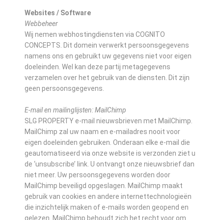
Websites / Software
Webbeheer
Wij nemen webhostingdiensten via COGNITO
CONCEPTS. Dit domein verwerkt persoonsgegevens
namens ons en gebruikt uw gegevens niet voor eigen
doeleinden. Wel kan deze partij metagegevens
verzamelen over het gebruik van de diensten. Dit zijn
geen persoonsgegevens.
E-mail en mailinglijsten: MailChimp
SLG PROPERTY e-mail nieuwsbrieven met MailChimp.
MailChimp zal uw naam en e-mailadres nooit voor
eigen doeleinden gebruiken. Onderaan elke e-mail die
geautomatiseerd via onze website is verzonden ziet u
de ‘unsubscribe’ link. U ontvangt onze nieuwsbrief dan
niet meer. Uw persoonsgegevens worden door
MailChimp beveiligd opgeslagen. MailChimp maakt
gebruik van cookies en andere internettechnologieën
die inzichtelijk maken of e-mails worden geopend en
gelezen. MailChimp behoudt zich het recht voor om