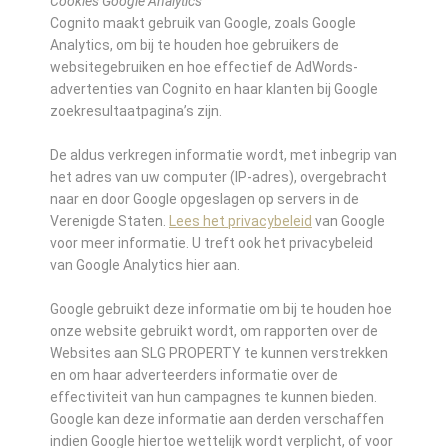
Cookies Google Analytics
Cognito maakt gebruik van Google, zoals Google
Analytics, om bij te houden hoe gebruikers de
websitegebruiken en hoe effectief de AdWords-
advertenties van Cognito en haar klanten bij Google
zoekresultaatpagina’s zijn.
De aldus verkregen informatie wordt, met inbegrip van
het adres van uw computer (IP-adres), overgebracht
naar en door Google opgeslagen op servers in de
Verenigde Staten.
Lees het privacybeleid
van Google
voor meer informatie. U treft ook het privacybeleid
van Google Analytics hier aan.
Google gebruikt deze informatie om bij te houden hoe
onze website gebruikt wordt, om rapporten over de
Websites aan SLG PROPERTY te kunnen verstrekken
en om haar adverteerders informatie over de
effectiviteit van hun campagnes te kunnen bieden.
Google kan deze informatie aan derden verschaffen
indien Google hiertoe wettelijk wordt verplicht, of voor