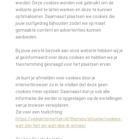
worden. Deze cookies worden ook gebruikt om de
website goed te laten werken en deze te kunnen
optimaliseren. Daarnaast plaatsen we cookies die
jouw surfgedrag bijhouden zodat we op maat
gemaakte content en advertenties kunnen
aanbieden.
Bij jouw eerste bezoek aan onze website hebben wij je
al geïnformeerd over deze cookies en hebben we je
toestemming gevraagd voor het plaatsen ervan.
Je kunt je afmelden voor cookies door je
internetbrowser zo in te stellen dat deze geen
cookies meer opslaat. Daarnaast kun je ook alle
informatie die eerder is opgeslagen via de instellingen
van je browser verwijderen.
Zie voor een toelichting:
https://veiliginternetten.nl/themes/situatie/cookies-
wat-zijn-het-en-wat-doe-ik-ermee/