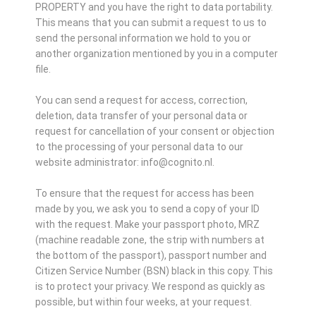
PROPERTY and you have the right to data portability.
This means that you can submit a request to us to
send the personal information we hold to you or
another organization mentioned by you in a computer
file.
You can send a request for access, correction,
deletion, data transfer of your personal data or
request for cancellation of your consent or objection
to the processing of your personal data to our
website administrator: info@cognito.nl.
To ensure that the request for access has been
made by you, we ask you to send a copy of your ID
with the request. Make your passport photo, MRZ
(machine readable zone, the strip with numbers at
the bottom of the passport), passport number and
Citizen Service Number (BSN) black in this copy. This
is to protect your privacy. We respond as quickly as
possible, but within four weeks, at your request.