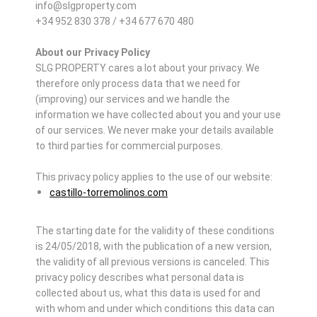
info@slgproperty.com
+34 952 830 378 / +34 677 670 480
About our Privacy Policy
SLG PROPERTY cares a lot about your privacy. We
therefore only process data that we need for
(improving) our services and we handle the
information we have collected about you and your use
of our services. We never make your details available
to third parties for commercial purposes.
This privacy policy applies to the use of our website:
castillo-torremolinos.com
The starting date for the validity of these conditions
is 24/05/2018, with the publication of a new version,
the validity of all previous versions is canceled. This
privacy policy describes what personal data is
collected about us, what this data is used for and
with whom and under which conditions this data can