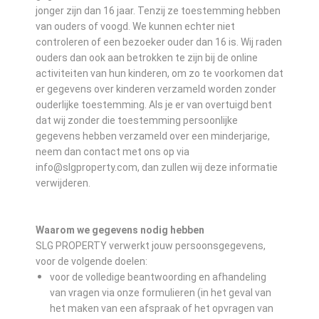
jonger zijn dan 16 jaar. Tenzij ze toestemming hebben
van ouders of voogd. We kunnen echter niet
controleren of een bezoeker ouder dan 16 is. Wij raden
ouders dan ook aan betrokken te zijn bij de online
activiteiten van hun kinderen, om zo te voorkomen dat
er gegevens over kinderen verzameld worden zonder
ouderlijke toestemming. Als je er van overtuigd bent
dat wij zonder die toestemming persoonlijke
gegevens hebben verzameld over een minderjarige,
neem dan contact met ons op via
info@slgproperty.com, dan zullen wij deze informatie
verwijderen.
Waarom we gegevens nodig hebben
SLG PROPERTY verwerkt jouw persoonsgegevens,
voor de volgende doelen:
voor de volledige beantwoording en afhandeling
van vragen via onze formulieren (in het geval van
het maken van een afspraak of het opvragen van