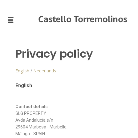
Castello Torremolinos
Privacy policy
English
/
Nederlands
English
Contact details
SLG PROPERTY
Avda Andalucía s/n
29604 Marbesa - Marbella
Málaga - SPAIN