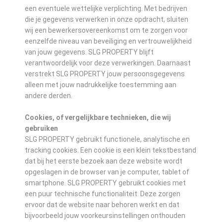
een eventuele wettelijke verplichting. Met bedrijven
die je gegevens verwerken in onze opdracht, sluiten
wij een bewerkersovereenkomst om te zorgen voor
eenzelfde niveau van beveiliging en vertrouwelijkheid
van jouw gegevens. SLG PROPERTY blijft
verantwoordelijk voor deze verwerkingen. Daarnaast
verstrekt SLG PROPERTY jouw persoonsgegevens
alleen met jouw nadrukkelijke toestemming aan
andere derden.
Cookies, of vergelijkbare technieken, die wij
gebruiken
SLG PROPERTY gebruikt functionele, analytische en
tracking cookies. Een cookie is een klein tekstbestand
dat bij het eerste bezoek aan deze website wordt
opgeslagen in de browser van je computer, tablet of
smartphone. SLG PROPERTY gebruikt cookies met
een puur technische functionaliteit. Deze zorgen
ervoor dat de website naar behoren werkt en dat
bijvoorbeeld jouw voorkeursinstellingen onthouden