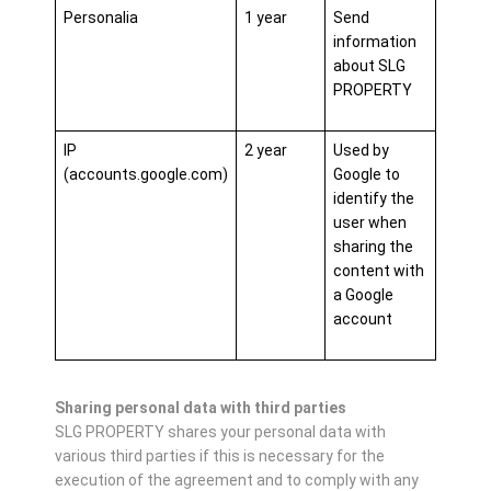
Personalia
1 year
Send
information
about SLG
PROPERTY
IP
2 year
Used by
(accounts.google.com)
Google to
identify the
user when
sharing the
content with
a Google
account
Sharing personal data with third parties
SLG PROPERTY shares your personal data with
various third parties if this is necessary for the
execution of the agreement and to comply with any