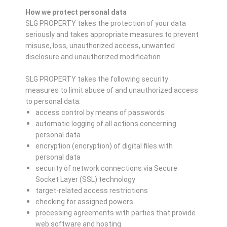
How we protect personal data
SLG PROPERTY takes the protection of your data
seriously and takes appropriate measures to prevent
misuse, loss, unauthorized access, unwanted
disclosure and unauthorized modification.
SLG PROPERTY takes the following security
measures to limit abuse of and unauthorized access
to personal data:
access control by means of passwords
automatic logging of all actions concerning
personal data
encryption (encryption) of digital files with
personal data
security of network connections via Secure
Socket Layer (SSL) technology
target-related access restrictions
checking for assigned powers
processing agreements with parties that provide
web software and hosting