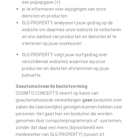
een prijsopgave (+)
je te informeren over wijzigingen van onze
diensten en producten
SLG PROPERTY analyseert jouw gedrag op de
website om daarmee onze website te verbeteren
en ons aanbod van producten en diensten af te
stemmen op jouw voorkeuren
SLG PROPERTY volgt jouw surfgedrag over
verschillende websites waarmee wij onze
producten en diensten afstemmen op jouw
behoefte
Geautomatiseerde besluitvorming
COGNITO CONCEPTS neemt op basis van
geautomatiseerde verwerkingen
geen
besluiten over
zaken die (aanzienlijke) gevolgen kunnen hebben voor
personen. Het gaat hier om besluiten die worden
genomen door computerprogramma's of -systemen,
zonder dat daar een mens (bijvoorbeeld een
medewerker van SLG PROPERTY) tussen zit.