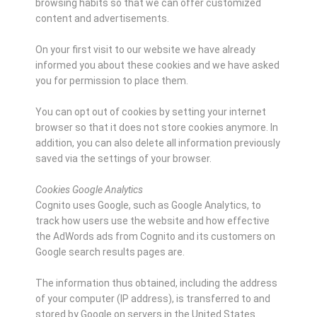
browsing habits so that we can offer customized
content and advertisements.
On your first visit to our website we have already
informed you about these cookies and we have asked
you for permission to place them.
You can opt out of cookies by setting your internet
browser so that it does not store cookies anymore. In
addition, you can also delete all information previously
saved via the settings of your browser.
Cookies Google Analytics
Cognito uses Google, such as Google Analytics, to
track how users use the website and how effective
the AdWords ads from Cognito and its customers on
Google search results pages are.
The information thus obtained, including the address
of your computer (IP address), is transferred to and
stored by Google on servers in the United States.