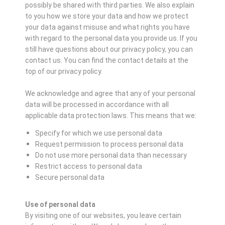
possibly be shared with third parties. We also explain
to you how we store your data and how we protect
your data against misuse and what rights you have
with regard to the personal data you provide us. If you
still have questions about our privacy policy, you can
contact us. You can find the contact details at the
top of our privacy policy.
We acknowledge and agree that any of your personal
data will be processed in accordance with all
applicable data protection laws. This means that we:
Specify for which we use personal data
Request permission to process personal data
Do not use more personal data than necessary
Restrict access to personal data
Secure personal data
Use of personal data
By visiting one of our websites, you leave certain