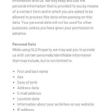
information with us. We only keep and use the
personal information that is provided to you by means
of a contact form and in which you are asked to be
allowed to process this data when passing on this
data. Your personal data will not be used for other
purposes, unless you have given your permission in
advance.
Personal Data
While using SLG Property, we may ask you to provide
us with certain personally identifiable information
that may include, but is not limited to:
First and last name
Sex
Date of birth
Address data
E-mail address
Location data
Information about your activities on our website
IP address