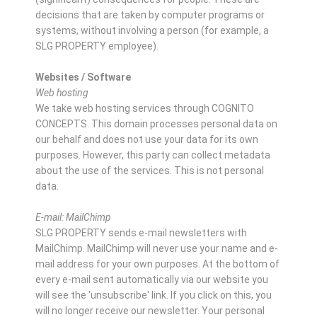
decisions that are taken by computer programs or
systems, without involving a person (for example, a
SLG PROPERTY employee).
Websites / Software
Web hosting
We take web hosting services through COGNITO
CONCEPTS. This domain processes personal data on
our behalf and does not use your data for its own
purposes. However, this party can collect metadata
about the use of the services. This is not personal
data.
E-mail: MailChimp
SLG PROPERTY sends e-mail newsletters with
MailChimp. MailChimp will never use your name and e-
mail address for your own purposes. At the bottom of
every e-mail sent automatically via our website you
will see the 'unsubscribe' link. If you click on this, you
will no longer receive our newsletter. Your personal