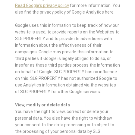
Read Google's privacy policy
for more information. You
also find the privacy policy of Google Analytics here.
Google uses this information to keep track of how our
website is used, to provide reports on the Websites to
SLG PROPERTY and to provide its advertisers with
information about the effectiveness of their
campaigns. Google may provide this information to
third parties if Google is legally obliged to do so, or
insofar as these third parties process the information
on behalf of Google. SLG PROPERTY has no influence
on this. SLG PROPERTY has not authorized Google to
use Analytics information obtained via the websites
of SLG PROPERTY for other Google services.
View, modify or delete data
You have the right to view, correct or delete your
personal data. You also have the right to withdraw
your consent to the data processing or to object to
the processing of your personal data by SLG