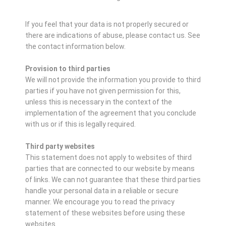
If you feel that your data is not properly secured or
there are indications of abuse, please contact us.
See
the contact information below.
Provision to third parties
We will not provide the information you provide to third
parties if you have not given permission for this,
unless this is necessary in the context of the
implementation of the agreement that you conclude
with us or if this is legally required.
Third party websites
This statement does not apply to websites of third
parties that are connected to our website by means
of links. We can not guarantee that these third parties
handle your personal data in a reliable or secure
manner. We encourage you to read the privacy
statement of these websites before using these
websites.