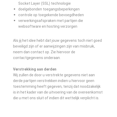
Socket Layer (SSL) technologie
doelgebonden toegangsbeperkingen
controle op toegekende bevoegdheden
verwerkingsafspraken met partijen die
websoftware en hosting verzorgen
Als jij het idee hebt dat jouw gegevens toch niet goed
beveiligd zijn of er aanwijzingen zijn van misbruik,
neem dan contact op. Zie hiervoor de
contactgegevens onderaan.
Verstrekking aan derden
Wij zullen de door u verstrekte gegevens niet aan
derde partijen verstrekken indien u hiervoor geen
toestemming heeft gegeven, tenzij dat noodzakelijk
is in het kader van de uitvoering van de overeenkomst
die u met ons sluit of indien dit wettelijk verplicht is.