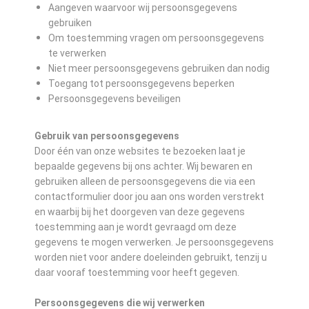
Aangeven waarvoor wij persoonsgegevens
gebruiken
Om toestemming vragen om persoonsgegevens
te verwerken
Niet meer persoonsgegevens gebruiken dan nodig
Toegang tot persoonsgegevens beperken
Persoonsgegevens beveiligen
Gebruik van persoonsgegevens
Door één van onze websites te bezoeken laat je
bepaalde gegevens bij ons achter. Wij bewaren en
gebruiken alleen de persoonsgegevens die via een
contactformulier door jou aan ons worden verstrekt
en waarbij bij het doorgeven van deze gegevens
toestemming aan je wordt gevraagd om deze
gegevens te mogen verwerken. Je persoonsgegevens
worden niet voor andere doeleinden gebruikt, tenzij u
daar vooraf toestemming voor heeft gegeven.
Persoonsgegevens die wij verwerken