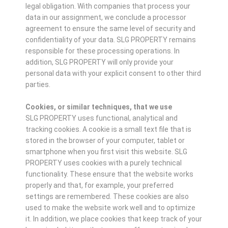
legal obligation. With companies that process your
data in our assignment, we conclude a processor
agreement to ensure the same level of security and
confidentiality of your data. SLG PROPERTY remains
responsible for these processing operations. In
addition, SLG PROPERTY will only provide your
personal data with your explicit consent to other third
parties.
Cookies, or similar techniques, that we use
SLG PROPERTY uses functional, analytical and
tracking cookies. A cookie is a small text file that is
stored in the browser of your computer, tablet or
smartphone when you first visit this website. SLG
PROPERTY uses cookies with a purely technical
functionality. These ensure that the website works
properly and that, for example, your preferred
settings are remembered. These cookies are also
used to make the website work well and to optimize
it. In addition, we place cookies that keep track of your