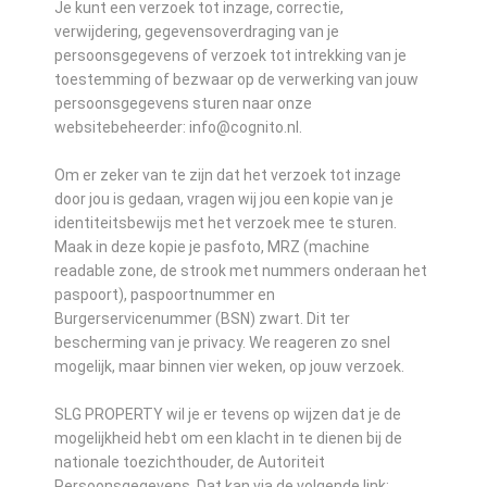
Je kunt een verzoek tot inzage, correctie,
verwijdering, gegevensoverdraging van je
persoonsgegevens of verzoek tot intrekking van je
toestemming of bezwaar op de verwerking van jouw
persoonsgegevens sturen naar onze
websitebeheerder: info@cognito.nl.
Om er zeker van te zijn dat het verzoek tot inzage
door jou is gedaan, vragen wij jou een kopie van je
identiteitsbewijs met het verzoek mee te sturen.
Maak in deze kopie je pasfoto, MRZ (machine
readable zone, de strook met nummers onderaan het
paspoort), paspoortnummer en
Burgerservicenummer (BSN) zwart. Dit ter
bescherming van je privacy. We reageren zo snel
mogelijk, maar binnen vier weken, op jouw verzoek.
SLG PROPERTY wil je er tevens op wijzen dat je de
mogelijkheid hebt om een klacht in te dienen bij de
nationale toezichthouder, de Autoriteit
Persoonsgegevens. Dat kan via de volgende link: