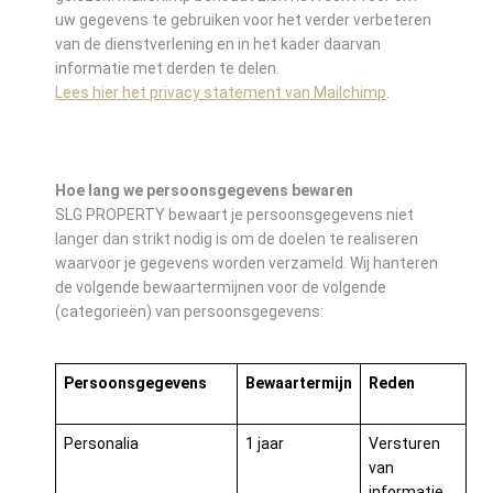
uw gegevens te gebruiken voor het verder verbeteren
van de dienstverlening en in het kader daarvan
informatie met derden te delen.
Lees hier het privacy statement van Mailchimp
.
Hoe lang we persoonsgegevens bewaren
SLG PROPERTY bewaart je persoonsgegevens niet
langer dan strikt nodig is om de doelen te realiseren
waarvoor je gegevens worden verzameld. Wij hanteren
de volgende bewaartermijnen voor de volgende
(categorieën) van persoonsgegevens:
Persoonsgegevens
Bewaartermijn
Reden
Personalia
1 jaar
Versturen
van
informatie